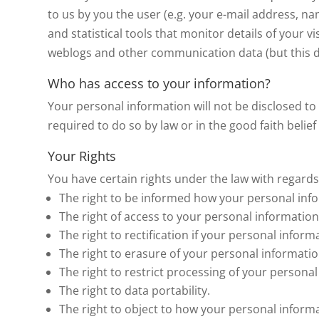
to us by you the user (e.g. your e-mail address, 
and statistical tools that monitor details of your vi
weblogs and other communication data (but this dat
Who has access to your information?
Your personal information will not be disclosed to 
required to do so by law or in the good faith belie
Your Rights
You have certain rights under the law with regards
The right to be informed how your personal info
The right of access to your personal information
The right to rectification if your personal informa
The right to erasure of your personal informatio
The right to restrict processing of your personal
The right to data portability.
The right to object to how your personal informa