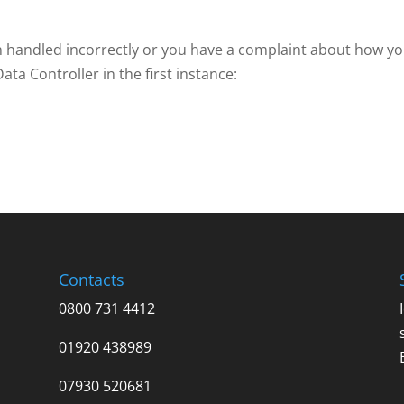
en handled incorrectly or you have a complaint about how y
ta Controller in the first instance:
Contacts
0800 731 4412
01920 438989
07930 520681