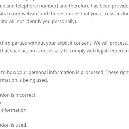
name and telephone number) and therefore has been provided
sits to our website and the resources that you access, includi
a will not identify you personally).
third parties without your explicit consent. We will process,
f that such action is necessary to comply with legal require
 to how your personal information is processed. These right
rmation is being used.
.
tion is incorrect.
n.
 information.
tion is used.