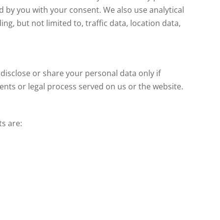
 by you with your consent. We also use analytical
ng, but not limited to, traffic data, location data,
 disclose or share your personal data only if
ments or legal process served on us or the website.
s are: