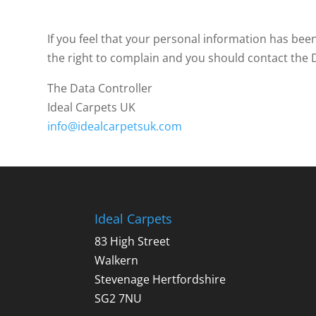
If you feel that your personal information has be
the right to complain and you should contact the Da
The Data Controller
Ideal Carpets UK
info@idealcarpetsuk.com
Ideal Carpets
83 High Street
Walkern
Stevenage Hertfordshire
SG2 7NU