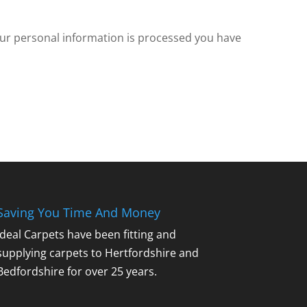
our personal information is processed you have
Saving You Time And Money
Ideal Carpets have been fitting and
supplying carpets to Hertfordshire and
Bedfordshire for over 25 years.