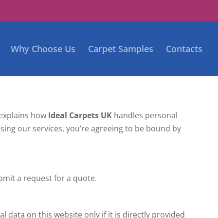
Why Choose Us
Carpet Samples
Contacts
) explains how
Ideal Carpets UK
handles personal
y using our services, you’re agreeing to be bound by
mit a request for a quote.
 data on this website only if it is directly provided