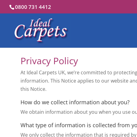
0800 731 4412
Privacy Policy
At Ideal Carpets UK, we’re committed to protecting
information. This Notice applies to our website and 
this Notice.
How do we collect information about you?
We obtain information about you when you use our
What type of information is collected from y
We only collect the information that is required by 