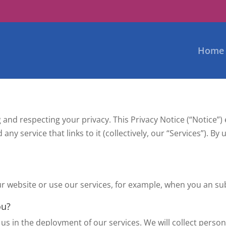
Home
 and respecting your privacy. This Privacy Notice (“Notice”
any service that links to it (collectively, our “Services”). B
 website or use our services, for example, when you an sub
ou?
us in the deployment of our services. We will collect personal